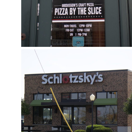
Schlotzsky’s
October 3, 2018