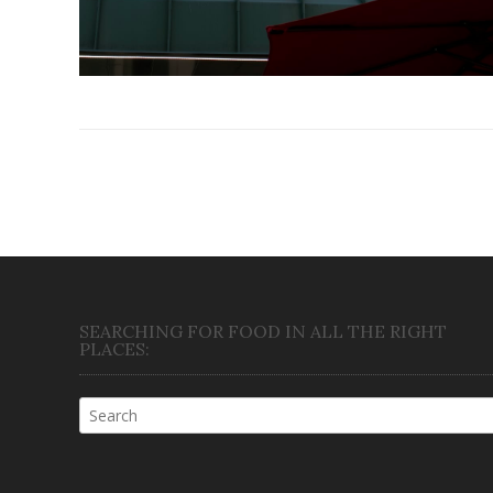
Posts
navigation
SEARCHING FOR FOOD IN ALL THE RIGHT
PLACES: