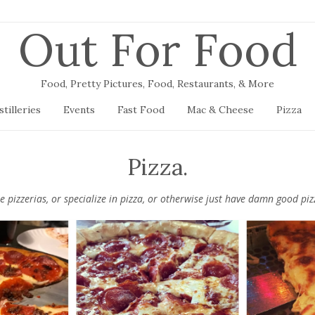
Out For Food
Food, Pretty Pictures, Food, Restaurants, & More
stilleries
Events
Fast Food
Mac & Cheese
Pizza
Pizza.
be pizzerias, or specialize in pizza, or otherwise just have damn good p