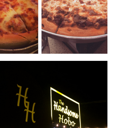
The Handsome Hobo
December 9, 2018