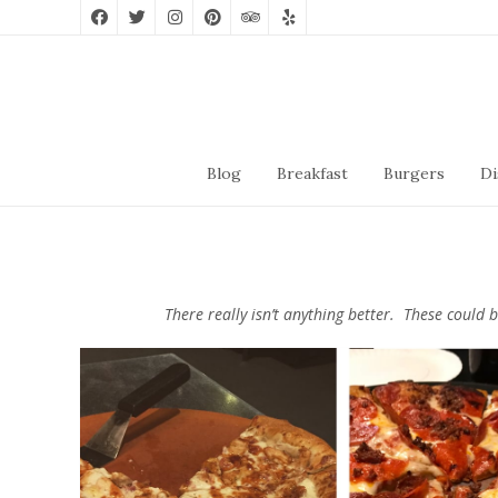
Blog
Breakfast
Burgers
Di
There really isn’t anything better. These could 