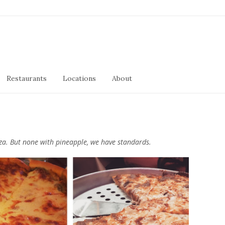
Restaurants
Locations
About
izza. But none with pineapple, we have standards.