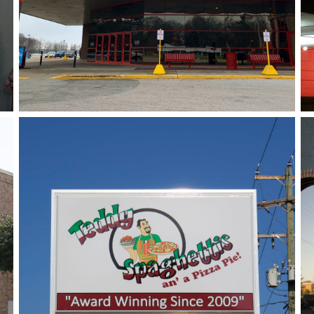
Teddy Spaghettis
August 3, 2018