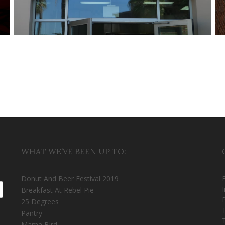
WHAT WE’VE BEEN UP TO:
Donut And Beer Festival 2019
Breakfast At Rebel Pie
25 Degrees
Pantry
Mama Bird