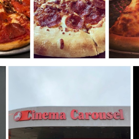
Cinema Carousel
December 16, 2018