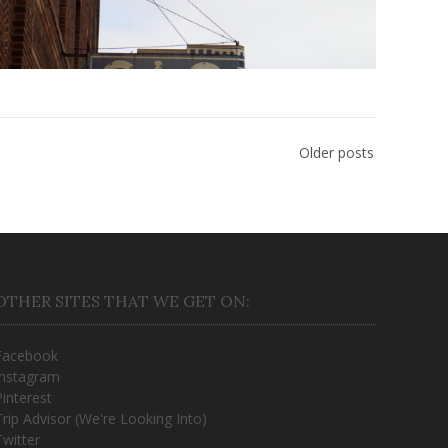
Older posts
OTHER SITES THAT WE GET ON:
Facebook
Instagram
Pinterest
Trip Advisor (We're Looking Into)
Twitter