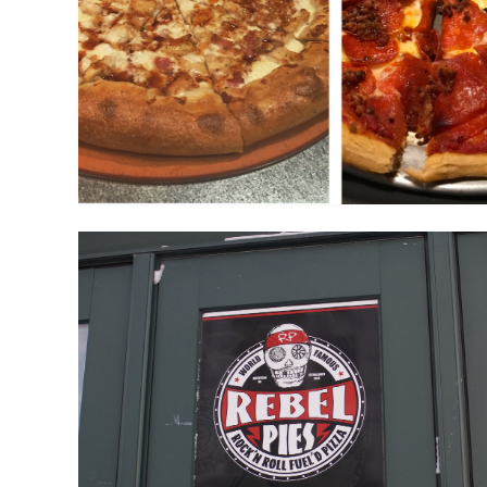
Breakfast At Rebel Pie
January 26, 2019