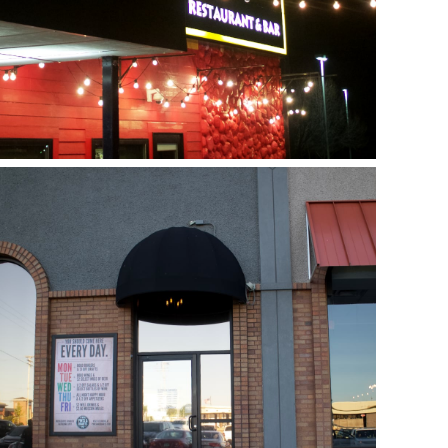
Next Door
July 17, 2018