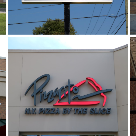
Pizzarito
June 14, 2018