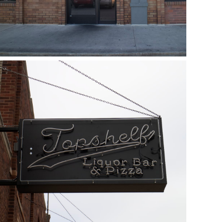
Topshelf
May 19, 2018