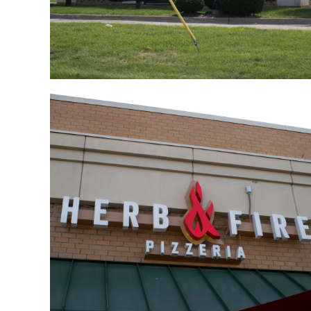
Trivia Night At Herb &
Fire Pizzeria
July 11, 2018