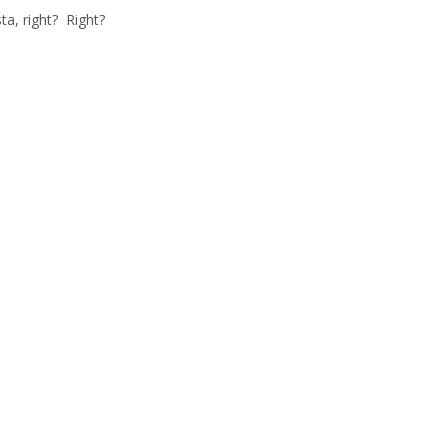
ta, right? Right?