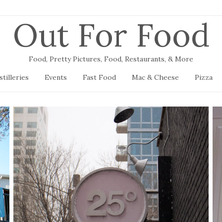
Out For Food
Food, Pretty Pictures, Food, Restaurants, & More
stilleries
Events
Fast Food
Mac & Cheese
Pizza
25 Degrees
January 12, 2019