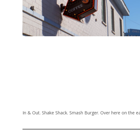
In & Out. Shake Shack. Smash Burger. Over here on the eas