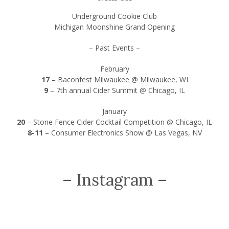
Underground Cookie Club
Michigan Moonshine Grand Opening
– Past Events –
February
17
–
Baconfest Milwaukee @ Milwaukee, WI
9
–
7th annual Cider Summit @ Chicago, IL
January
20
–
Stone Fence Cider Cocktail Competition @ Chicago, IL
8-11
–
Consumer Electronics Show @ Las Vegas, NV
– Instagram –