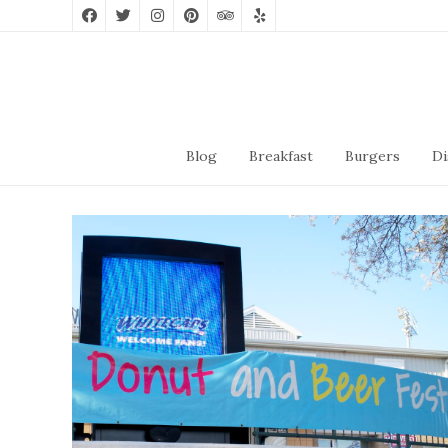
Blog
Breakfast
Burgers
Di
Donut And Beer Festival
2019
May 4, 2019