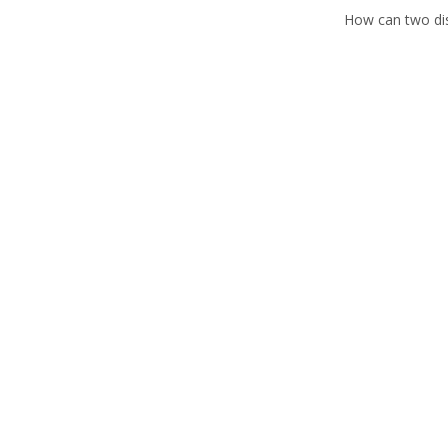
How can two dish