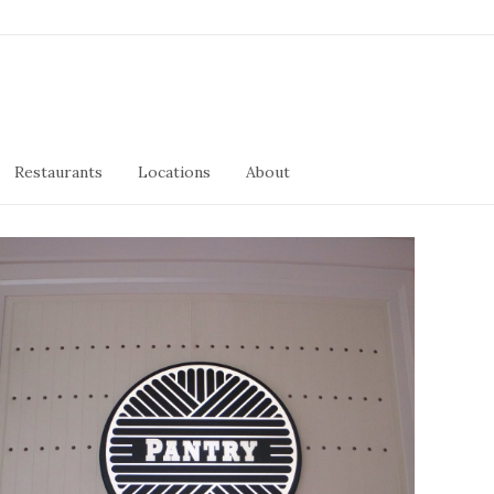
Restaurants
Locations
About
Pantry
January 11, 2019