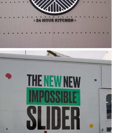
Food Truck Sliders from
Impossible Foods
January 8, 2019