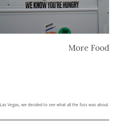
More Food
 Las Vegas, we decided to see what all the fuss was about.