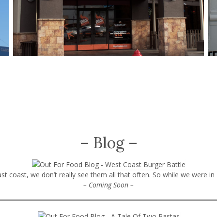
– Blog –
t coast, we don’t really see them all that often. So while we were in
– Coming Soon –