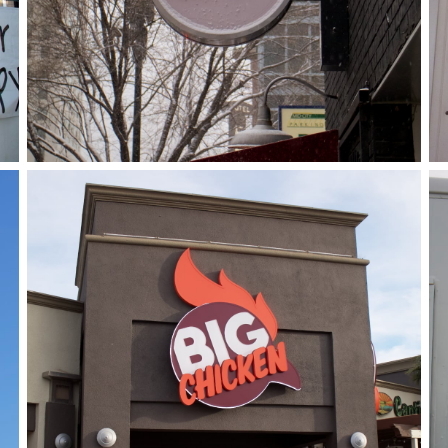
Big Chicken
January 8, 2019