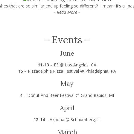
es that are so similar end up feeling so different? I mean, it’s all pas
– Read More –
–
Events
–
June
11-13
–
E3 @ Los Angeles, CA
15
–
Pizzadelphia Pizza Festival @ Philadelphia, PA
May
4
–
Donut And Beer Festival @ Grand Rapids, MI
April
12-14
–
Axpona @ Schaumberg, IL
March