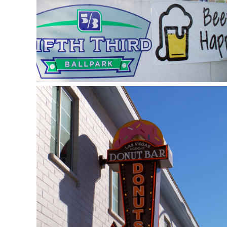
Donut Bar (Las Vegas)
January 9, 2019