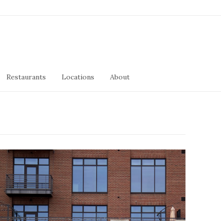
Restaurants
Locations
About