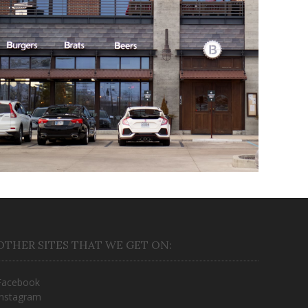
B Spot
March 16, 2018
OTHER SITES THAT WE GET ON:
Facebook
Instagram