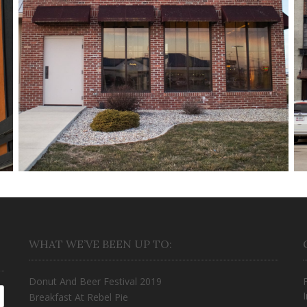
Half Moon
March 18, 2018
WHAT WE’VE BEEN UP TO:
Donut And Beer Festival 2019
Breakfast At Rebel Pie