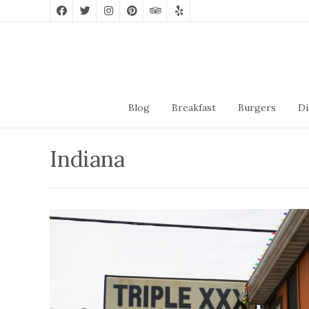
Blog
Breakfast
Burgers
Di
Indiana