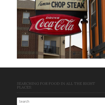
Triple XXX
April 22, 2018
SEARCHING FOR FOOD IN ALL THE RIGHT
PLACES: