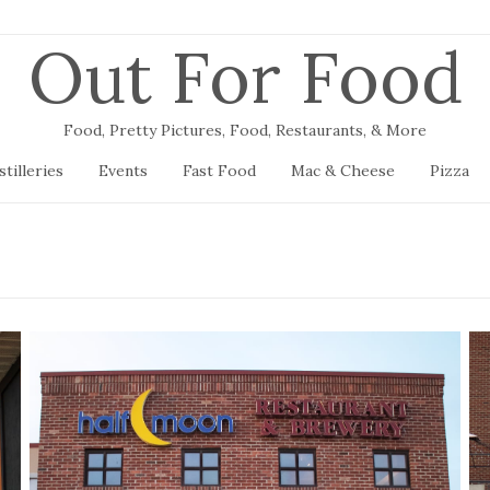
Out For Food
Food, Pretty Pictures, Food, Restaurants, & More
stilleries
Events
Fast Food
Mac & Cheese
Pizza