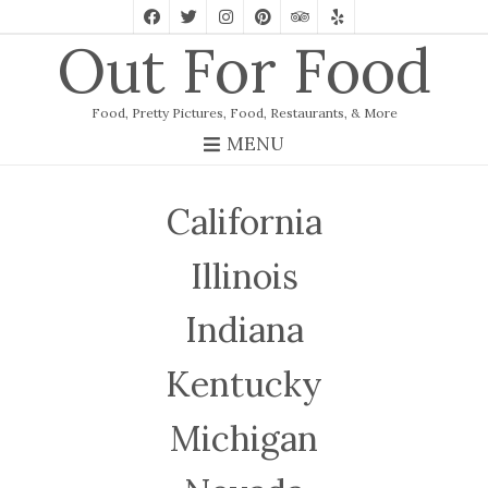
Out For Food
Food, Pretty Pictures, Food, Restaurants, & More
MENU
California
Illinois
Indiana
Kentucky
Michigan