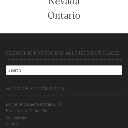
Nevada
Ontario
SEARCHING FOR FOOD IN ALL THE RIGHT PLACES:
WHAT WE’VE BEEN UP TO:
Donut And Beer Festival 2019
Breakfast At Rebel Pie
25 Degrees
Pantry