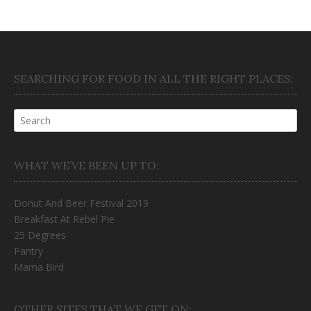
SEARCHING FOR FOOD IN ALL THE RIGHT PLACES:
WHAT WE’VE BEEN UP TO:
Donut And Beer Festival 2019
Breakfast At Rebel Pie
25 Degrees
Pantry
Mama Bird
OTHER SITES THAT WE GET ON: