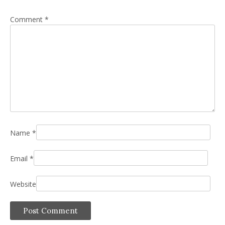
Comment
*
Name
*
Email
*
Website