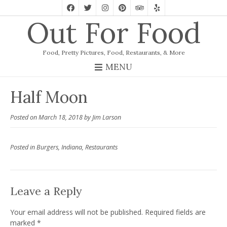
Out For Food
Food, Pretty Pictures, Food, Restaurants, & More
MENU
Half Moon
Posted on
March 18, 2018
by
Jim Larson
Posted in
Burgers
,
Indiana
,
Restaurants
Leave a Reply
Your email address will not be published.
Required fields are
marked
*