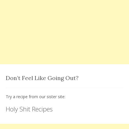
Don’t Feel Like Going Out?
Try a recipe from our sister site:
Holy Shit Recipes