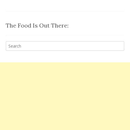
The Food Is Out There: