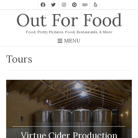
Out For Food
Food, Pretty Pictures, Food, Restaurants, & More
MENU
Tours
Virtue Cider Production