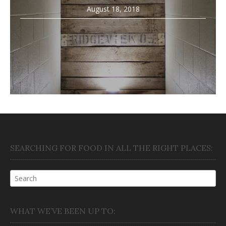
August 18, 2018
SEARCHING FOR FOOD IN ALL THE RIGHT PLACES:
WHAT WE’VE BEEN UP TO: