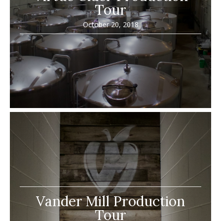
Tour
October 20, 2018
Vander Mill Production
Tour