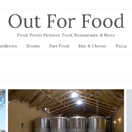
Out For Food
Food, Pretty Pictures, Food, Restaurants, & More
stilleries
Events
Fast Food
Mac & Cheese
Pizza