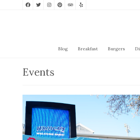
Blog
Breakfast
Burgers
Di
Events