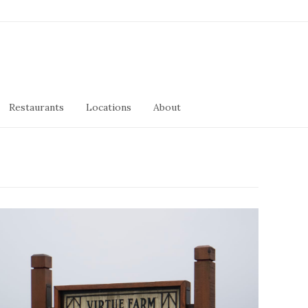
Restaurants
Locations
About